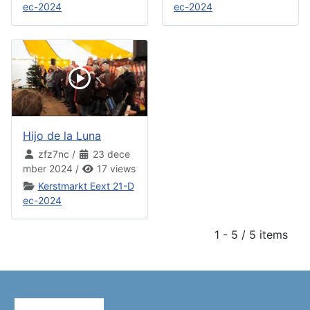
ec-2024
ec-2024
Hijo de la Luna
zfz7nc
/
23 dece
mber 2024
/
17 views
Kerstmarkt Eext 21-D
ec-2024
1 - 5 / 5 items