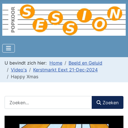
U bevindt zich hier:
Home
Beeld en Geluid
Video's
Kerstmarkt Eext 21-Dec-2024
Happy Xmas
Zoeken