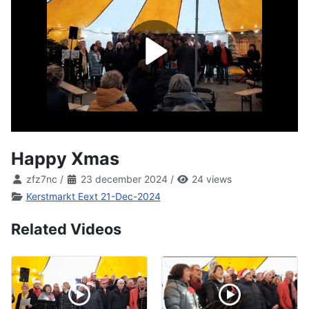
Happy Xmas
zfz7nc
/
23 december 2024
/
24 views
Kerstmarkt Eext 21-Dec-2024
Related Videos