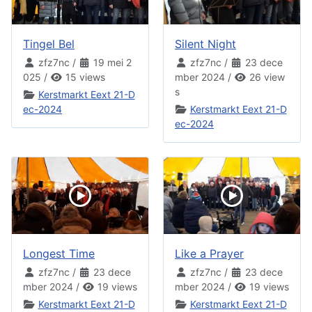
Tingel Bel
Silent Night
zfz7nc
/
19 mei 2
zfz7nc
/
23 dece
025
/
15 views
mber 2024
/
26 view
s
Kerstmarkt Eext 21-D
ec-2024
Kerstmarkt Eext 21-D
ec-2024
Longest Time
Like a Prayer
zfz7nc
/
23 dece
zfz7nc
/
23 dece
mber 2024
/
19 views
mber 2024
/
19 views
Kerstmarkt Eext 21-D
Kerstmarkt Eext 21-D